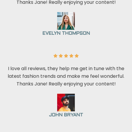
Thanks Jane! Really enjoying your content!
EVELYN THOMPSON
I love all reviews, they help me get in tune with the
latest fashion trends and make me feel wonderful.
Thanks Jane! Really enjoying your content!
JOHN BRYANT