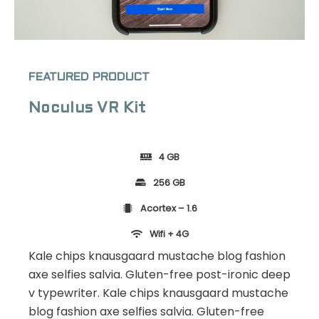
FEATURED PRODUCT
Noculus VR Kit
4 GB
256 GB
Acortex – 1.6
Wifi + 4G
Kale chips knausgaard mustache blog fashion
axe selfies salvia. Gluten-free post-ironic deep
v typewriter. Kale chips knausgaard mustache
blog fashion axe selfies salvia. Gluten-free