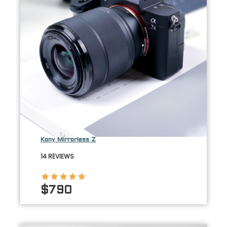
Kony Mirrorless Z
14 REVIEWS
$790