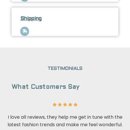
Shipping
TESTIMONIALS
What Customers Say
I love all reviews, they help me get in tune with the
latest fashion trends and make me feel wonderful.