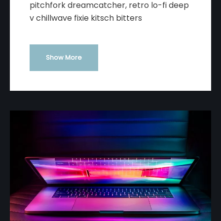
pitchfork dreamcatcher, retro lo-fi deep
v chillwave fixie kitsch bitters
Show More