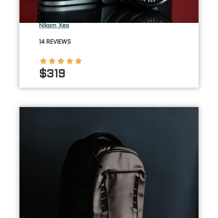
Nikom Xeo
14 REVIEWS
$319