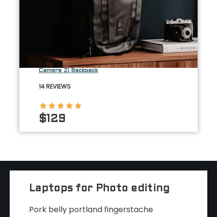
Camera Zi Backpack
14 REVIEWS
$129
Laptops for Photo editing
Pork belly portland fingerstache