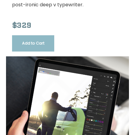
post-ironic deep v typewriter.
$329
Add to Cart