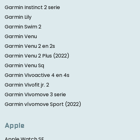
Garmin Instinct 2 serie
Garmin Lily
Garmin Swim 2
Garmin Venu
Garmin Venu 2 en 2s
Garmin Venu 2 Plus
(2022)
Garmin Venu Sq
Garmin Vivoactive 4 en 4s
Garmin Vivofit jr. 2
Garmin Vivomove 3 serie
Garmin vívomove Sport
(2022)
Apple
Apple Watch SE