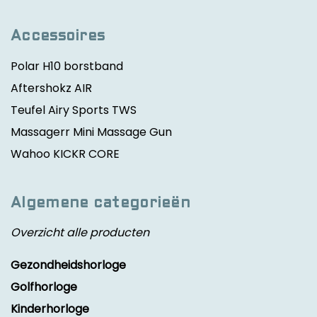
Accessoires
Polar H10 borstband
Aftershokz AIR
Teufel Airy Sports TWS
Massagerr Mini Massage Gun
Wahoo KICKR CORE
Algemene categorieën
Overzicht alle producten
Gezondheidshorloge
Golfhorloge
Kinderhorloge