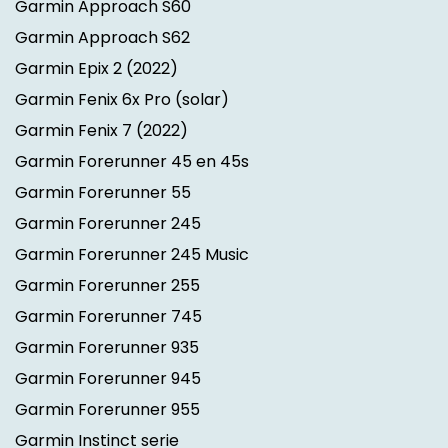
Garmin Approach S60
Garmin Approach S62
Garmin Epix 2
(2022)
Garmin Fenix 6x Pro (solar)
Garmin Fenix 7
(2022)
Garmin Forerunner 45 en 45s
Garmin Forerunner 55
Garmin Forerunner 245
Garmin Forerunner 245 Music
Garmin Forerunner 255
Garmin Forerunner 745
Garmin Forerunner 935
Garmin Forerunner 945
Garmin Forerunner 955
Garmin Instinct serie