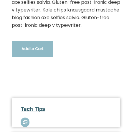
axe selfies salvia. Gluten-free post-ironic deep
v typewriter. Kale chips knausgaard mustache
blog fashion axe selfies salvia. Gluten-free
post-ironic deep v typewriter.
Add to Cart
Tech Tips