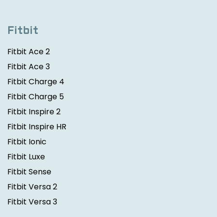
Fitbit
Fitbit Ace 2
Fitbit Ace 3
Fitbit Charge 4
Fitbit Charge 5
Fitbit Inspire 2
Fitbit Inspire HR
Fitbit Ionic
Fitbit Luxe
Fitbit Sense
Fitbit Versa 2
Fitbit Versa 3