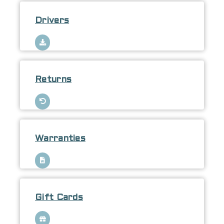
Drivers
Returns
Warranties
Gift Cards