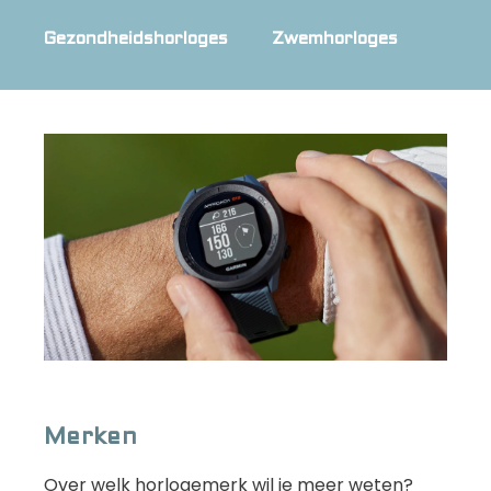
Gezondheidshorloges
Zwemhorloges
Merken
Over welk horlogemerk wil je meer weten?