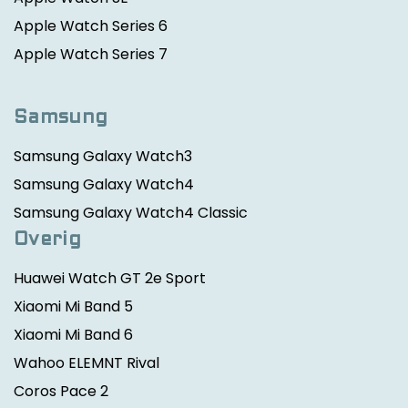
Apple Watch Series 6
Apple Watch Series 7
Samsung
Samsung Galaxy Watch3
Samsung Galaxy Watch4
Samsung Galaxy Watch4 Classic
Overig
Huawei Watch GT 2e Sport
Xiaomi Mi Band 5
Xiaomi Mi Band 6
Wahoo ELEMNT Rival
Coros Pace 2