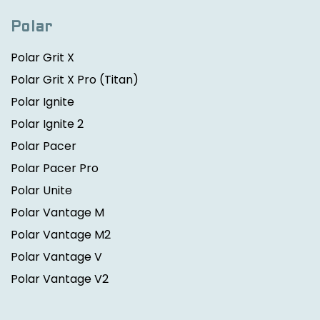
Polar
Polar Grit X
Polar Grit X Pro
(Titan)
Polar Ignite
Polar Ignite 2
Polar Pacer
Polar Pacer Pro
Polar Unite
Polar Vantage M
Polar Vantage M2
Polar Vantage V
Polar Vantage V2