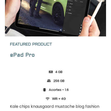
FEATURED PRODUCT
ePad Pro
4 GB
256 GB
Acortex – 1.6
Wifi + 4G
Kale chips knausgaard mustache blog fashion