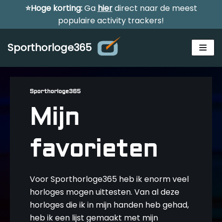
⭐Hoge korting:
Ga
hier
direct naar de meest
Meteen
populaire activity trackers!
naar
de
Sporthorloge365
inhoud
Sporthorloge365
Mijn
Alle sporthorloges
favorieten
Activity tracker
Smartwatches
Reviews
Voor Sporthorloge365 heb ik enorm veel
Horloge voor kinderen
horloges mogen uittesten. Van al deze
horloges die ik in mijn handen heb gehad,
Gezondheidshorloge
Amazfit
heb ik een lijst gemaakt met mijn