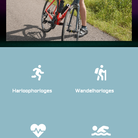
Harloophorloges
Wandelhorloges