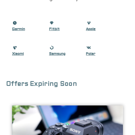
Garmin
Fitbit
Apple
Xiaomi
Samsung
Polar
Offers Expiring Soon