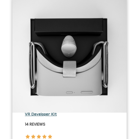
VR Developer Kit
14 REVIEWS