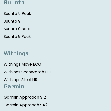
Suunto
Suunto 5 Peak
Suunto 9
Suunto 9 Baro
Suunto 9 Peak
Withings
Withings Move ECG
Withings ScanWatch ECG
Withings Steel HR
Garmin
Garmin Approach S12
Garmin Approach S42